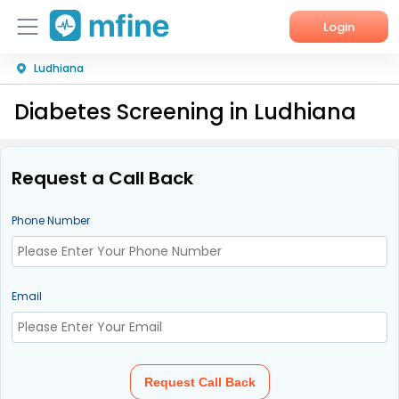
Login
Ludhiana
Home
Diabetes Screening in Ludhiana
Services
About Us
Request a Call Back
Corporate Enquiries
Phone Number
Email
Request Call Back