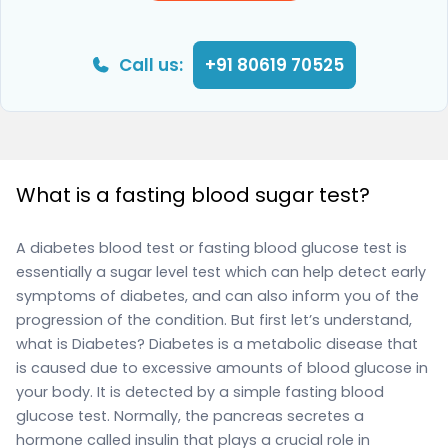
Call us:
+91 80619 70525
What is a fasting blood sugar test?
A diabetes blood test or fasting blood glucose test is
essentially a sugar level test which can help detect early
symptoms of diabetes, and can also inform you of the
progression of the condition. But first let’s understand,
what is Diabetes? Diabetes is a metabolic disease that
is caused due to excessive amounts of blood glucose in
your body. It is detected by a simple fasting blood
glucose test. Normally, the pancreas secretes a
hormone called insulin that plays a crucial role in