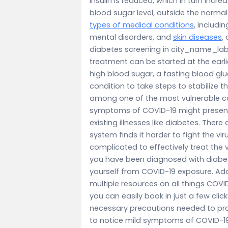
insulin is reduced, which in turn incre
blood sugar level, outside the normal
types of medical conditions
, includi
mental disorders, and
skin diseases
,
diabetes screening in city_name_lab
treatment can be started at the earl
high blood sugar, a fasting blood glu
condition to take steps to stabilize 
among one of the most vulnerable cat
symptoms of COVID-19 might present i
existing illnesses like diabetes. The
system finds it harder to fight the v
complicated to effectively treat the v
you have been diagnosed with diabetes,
yourself from COVID-19 exposure. Addi
multiple resources on all things COVI
you can easily book in just a few click
necessary precautions needed to pro
to notice mild symptoms of COVID-19 it