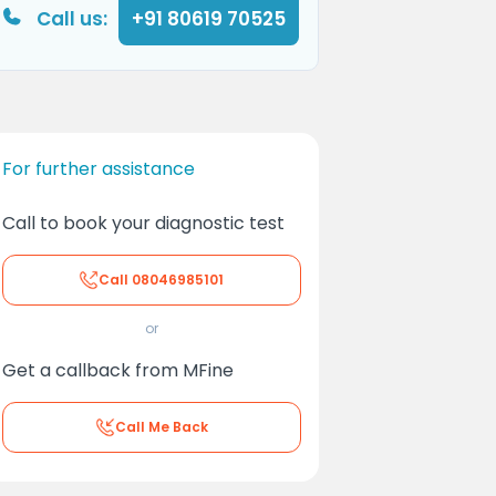
Call us:
+91 80619 70525
For further assistance
Call to book your diagnostic test
Call
08046985101
or
Get a callback from MFine
Call Me Back