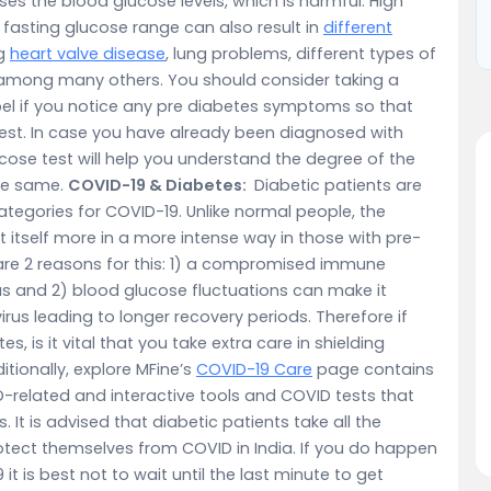
ases the blood glucose levels, which is harmful. High
 fasting glucose range can also result in
different
ng
heart valve disease
, lung problems, different types of
 among many others. You should consider taking a
el if you notice any pre diabetes symptoms so that
iest. In case you have already been diagnosed with
cose test will help you understand the degree of the
the same.
COVID-19 & Diabetes:
Diabetic patients are
egories for COVID-19. Unlike normal people, the
tself more in a more intense way in those with pre-
re are 2 reasons for this: 1) a compromised immune
irus and 2) blood glucose fluctuations can make it
irus leading to longer recovery periods. Therefore if
 is it vital that you take extra care in shielding
tionally, explore MFine’s
COVID-19 Care
page contains
D-related and interactive tools and COVID tests that
s. It is advised that diabetic patients take all the
tect themselves from COVID in India. If you do happen
 is best not to wait until the last minute to get