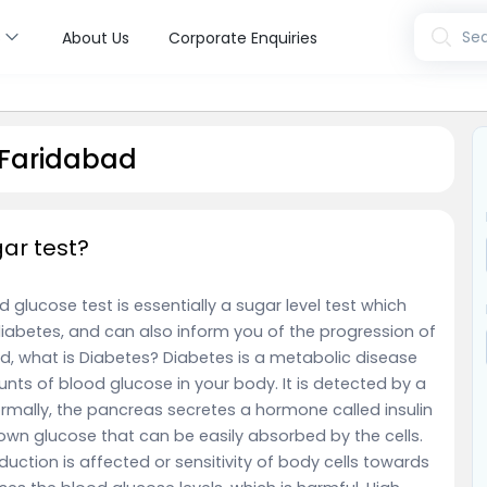
s
Sea
About Us
Corporate Enquiries
 Faridabad
gar test?
 glucose test is essentially a sugar level test which
iabetes, and can also inform you of the progression of
and, what is Diabetes? Diabetes is a metabolic disease
nts of blood glucose in your body. It is detected by a
ormally, the pancreas secretes a hormone called insulin
 down glucose that can be easily absorbed by the cells.
oduction is affected or sensitivity of body cells towards