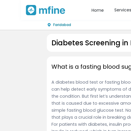
Service
Home
Faridabad
Diabetes Screening in
What is a fasting blood su
A diabetes blood test or fasting blood
can help detect early symptoms of d
the condition. But first let’s underst
that is caused due to excessive amou
simple fasting blood glucose test. N
that plays a crucial role in breaking
For patients with diabetes, insulin pr