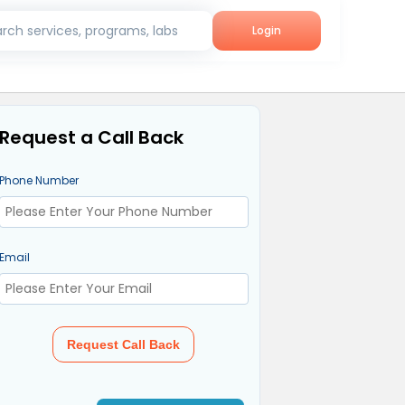
rch services, programs, labs
Login
Request a Call Back
Phone Number
Email
Request Call Back