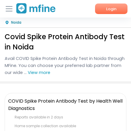
Login
Noida
Home
Covid Spike Protein Antibody Test
Services
in Noida
About Us
Avail COVID Spike Protein Antibody Test in Noida through
MFine. You can choose your preferred lab partner from
Corporate Enquiries
our wide ...
View more
COVID Spike Protein Antibody Test by Health Well
Diagnostics
Reports available in 2 days
Home sample collection available