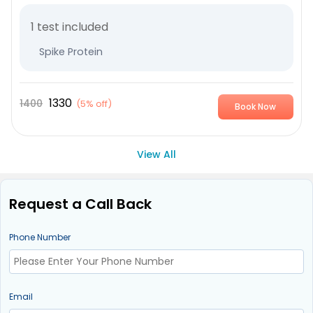
1 test included
Spike Protein
1330
1400
(
5% off
)
Book Now
View All
Request a Call Back
Phone Number
Email