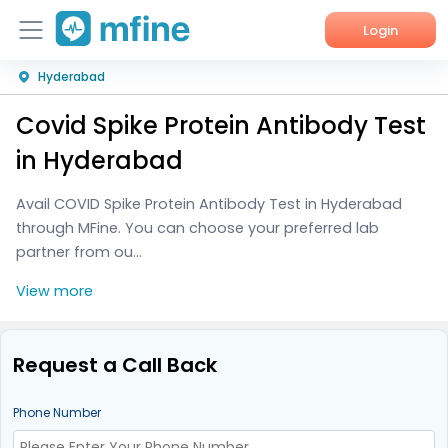
Login
Hyderabad
Home
Covid Spike Protein Antibody Test
Services
in Hyderabad
About Us
Avail COVID Spike Protein Antibody Test in Hyderabad
through MFine. You can choose your preferred lab
Corporate Enquiries
partner from ou...
View more
Request a Call Back
Phone Number