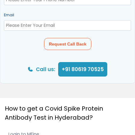
Email
Request Call Back
Call us:
+91 80619 70525
How to get a Covid Spike Protein
Antibody Test in Hyderabad?
Login to MFine