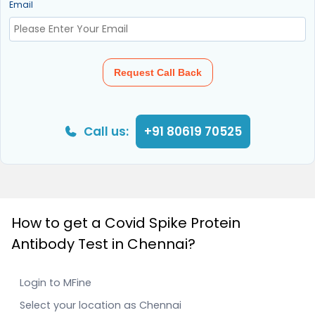
Email
Request Call Back
Call us:
+91 80619 70525
How to get a Covid Spike Protein
Antibody Test in Chennai?
Login to MFine
Select your location as Chennai