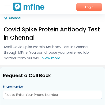
Login
Chennai
Home
Covid Spike Protein Antibody Test
Services
in Chennai
About Us
Avail Covid Spike Protein Antibody Test in Chennai
through MFine. You can choose your preferred lab
Corporate Enquiries
partner from our wid...
View more
Request a Call Back
Phone Number