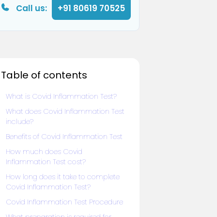
Call us:
+91 80619 70525
Table of contents
What is Covid Inflammation Test?
What does Covid Inflammation Test
include?
Benefits of Covid Inflammation Test
How much does Covid
Inflammation Test cost?
How long does it take to complete
Covid Inflammation Test?
Covid Inflammation Test Procedure