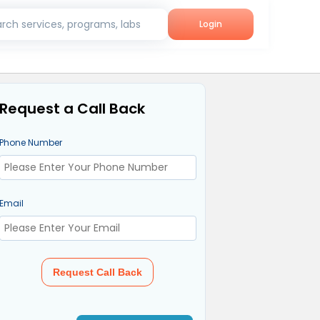
rch services, programs, labs
Login
Request a Call Back
Phone Number
Email
Request Call Back