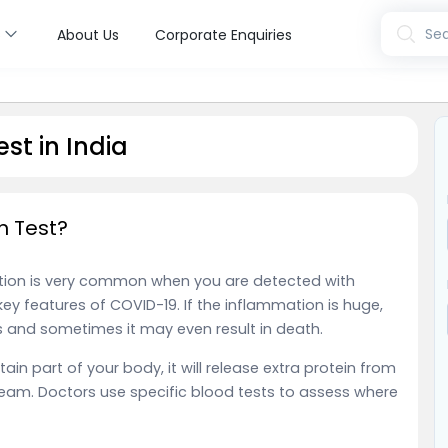
s
Sea
About Us
Corporate Enquiries
st in India
n Test?
ation is very common when you are detected with
key features of COVID-19. If the inflammation is huge,
and sometimes it may even result in death.
in part of your body, it will release extra protein from
tream. Doctors use specific blood tests to assess where