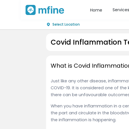
Service
Home
Select Location
Covid Inflammation Te
What is Covid Inflammatio
Just like any other disease, inflamm
COVID-19. It is considered one of the 
there can be unfavourable outcomes 
When you have inflammation in a certa
the part and circulate in the bloods
the inflammation is happening.