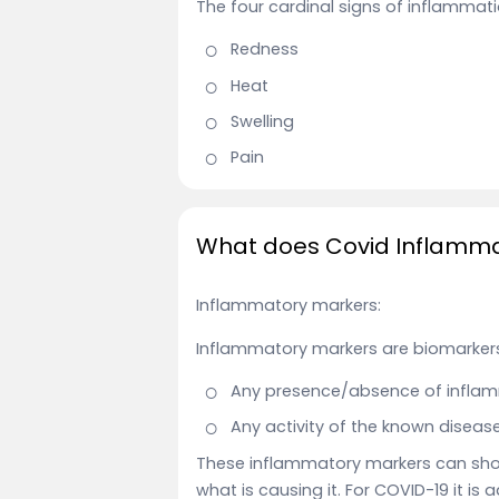
The four cardinal signs of inflammat
Redness
Heat
Swelling
Pain
What does Covid Inflammat
Inflammatory markers:
Inflammatory markers are biomarkers
Any presence/absence of inflam
Any activity of the known disease
These inflammatory markers can show
what is causing it. For COVID-19 it is