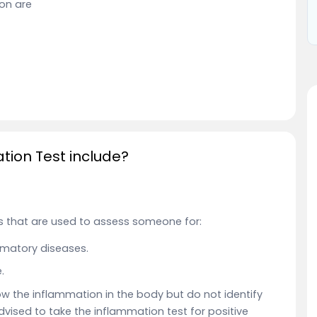
ion are
ion Test include?
 that are used to assess someone for:
matory diseases.
.
 the inflammation in the body but do not identify
 advised to take the inflammation test for positive