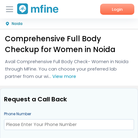
Login
Noida
Home
Comprehensive Full Body
Services
Checkup for Women in Noida
About Us
Avail Comprehensive Full Body Check- Women in Noida
through MFine. You can choose your preferred lab
Corporate Enquiries
partner from our wi...
View more
Request a Call Back
Phone Number