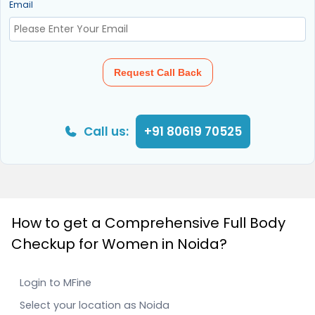
Email
Request Call Back
Call us:
+91 80619 70525
How to get a Comprehensive Full Body
Checkup for Women in Noida?
Login to MFine
Select your location as Noida