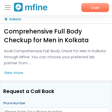
Login
Kolkata
Home
Comprehensive Full Body
Services
Checkup for Men in Kolkata
About Us
Avail Comprehensive Full-Body Check For Men in Kolkata
through MFine. You can choose your preferred lab
Corporate Enquiries
partner from ...
View more
Request a Call Back
Phone Number