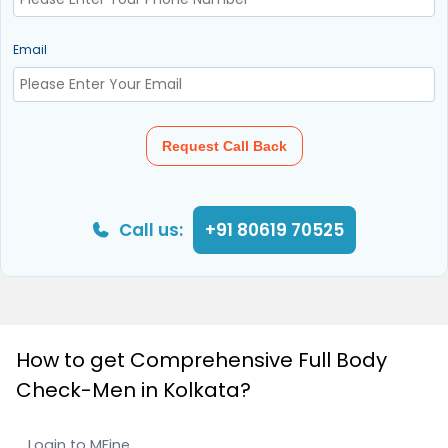
Email
Request Call Back
Call us:
+91 80619 70525
How to get Comprehensive Full Body
Check-Men in Kolkata?
Login to MFine