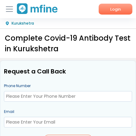
Login
Kurukshetra
Home
Complete Covid-19 Antibody Test
Services
in Kurukshetra
About Us
Corporate Enquiries
Request a Call Back
Phone Number
Email