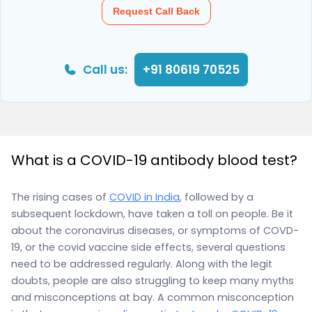
Request Call Back
Call us:
+91 80619 70525
What is a COVID-19 antibody blood test?
The rising cases of
COVID in India
, followed by a
subsequent lockdown, have taken a toll on people. Be it
about the coronavirus diseases, or symptoms of COVD-
19, or the covid vaccine side effects, several questions
need to be addressed regularly. Along with the legit
doubts, people are also struggling to keep many myths
and misconceptions at bay. A common misconception