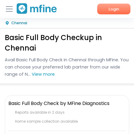
Login
Chennai
Home
Basic Full Body Checkup in
Services
Chennai
About Us
Avail Basic Full Body Check in Chennai through MFine. You
can choose your preferred lab partner from our wide
Corporate Enquiries
range of N...
View more
Basic Full Body Check by MFine Diagnostics
Reports available in 2 days
Home sample collection available