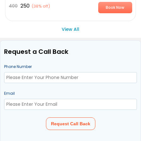
250
400
(
38% off
)
Book Now
View All
Request a Call Back
Phone Number
Email
Request Call Back