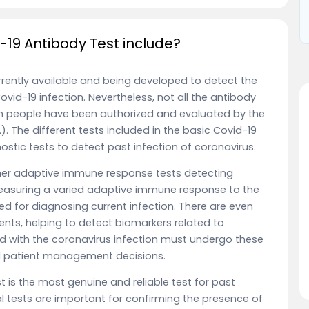
-19 Antibody Test include?
rrently available and being developed to detect the
vid-19 infection. Nevertheless, not all the antibody
 people have been authorized and evaluated by the
. The different tests included in the basic Covid-19
ostic tests to detect past infection of coronavirus.
ther adaptive immune response tests detecting
easuring a varied adaptive immune response to the
d for diagnosing current infection. There are even
ents, helping to detect biomarkers related to
d with the coronavirus infection must undergo these
d patient management decisions.
t is the most genuine and reliable test for past
al tests are important for confirming the presence of