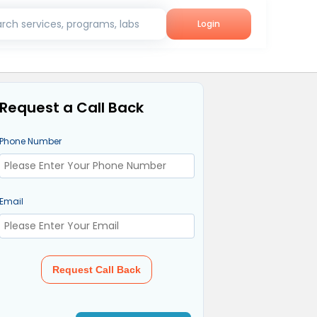
rch services, programs, labs
Login
Request a Call Back
Phone Number
Email
Request Call Back