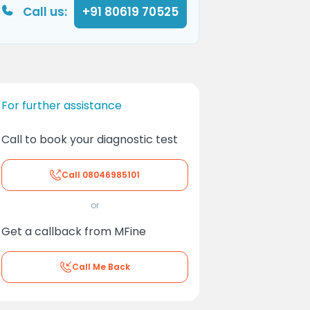
Call us:
+91 80619 70525
For further assistance
Call to book your diagnostic test
Call
08046985101
or
Get a callback from MFine
Call Me Back