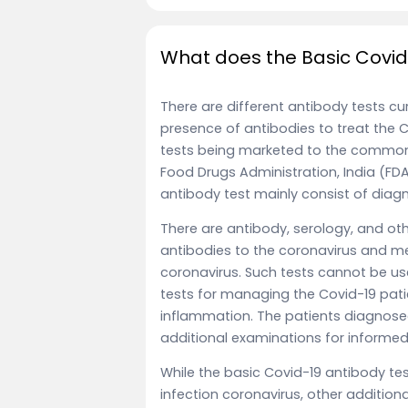
What does the Basic Covid
There are different antibody tests cu
presence of antibodies to treat the Co
tests being marketed to the common
Food Drugs Administration, India (FDA)
antibody test mainly consist of diagn
There are antibody, serology, and o
antibodies to the coronavirus and m
coronavirus. Such tests cannot be use
tests for managing the Covid-19 pati
inflammation. The patients diagnose
additional examinations for informe
While the basic Covid-19 antibody tes
infection coronavirus, other addition