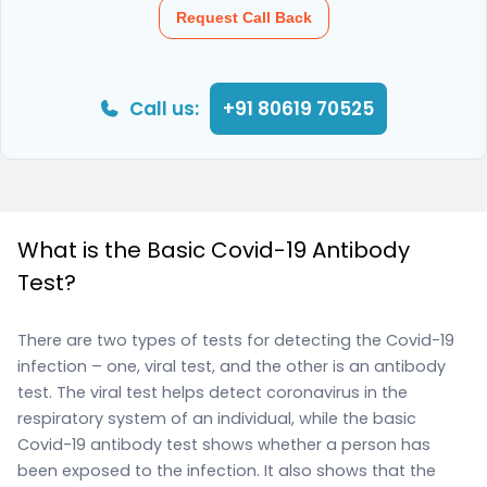
Request Call Back
Call us:
+91 80619 70525
What is the Basic Covid-19 Antibody
Test?
There are two types of tests for detecting the Covid-19
infection – one, viral test, and the other is an antibody
test. The viral test helps detect coronavirus in the
respiratory system of an individual, while the basic
Covid-19 antibody test shows whether a person has
been exposed to the infection. It also shows that the