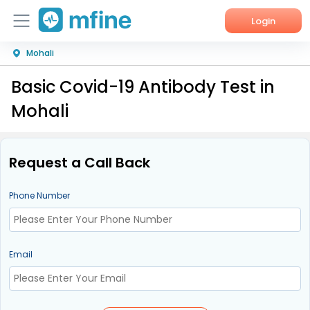
Login
Mohali
Home
Basic Covid-19 Antibody Test in
Services
Mohali
About Us
Corporate Enquiries
Request a Call Back
Phone Number
Email