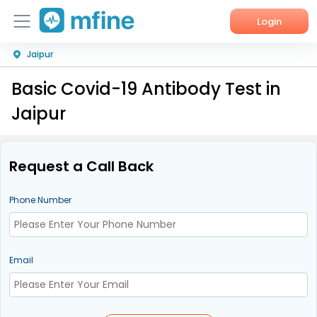
Login
Jaipur
Home
Basic Covid-19 Antibody Test in
Services
Jaipur
About Us
Corporate Enquiries
Request a Call Back
Phone Number
Email