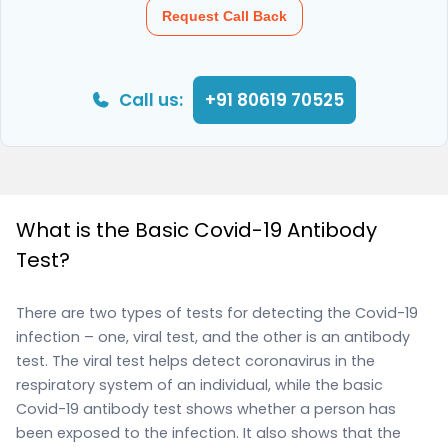
Request Call Back
Call us:
+91 80619 70525
What is the Basic Covid-19 Antibody
Test?
There are two types of tests for detecting the Covid-19
infection – one, viral test, and the other is an antibody
test. The viral test helps detect coronavirus in the
respiratory system of an individual, while the basic
Covid-19 antibody test shows whether a person has
been exposed to the infection. It also shows that the