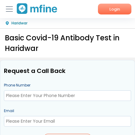
Login
Haridwar
Home
Basic Covid-19 Antibody Test in
Services
Haridwar
About Us
Corporate Enquiries
Request a Call Back
Phone Number
Email