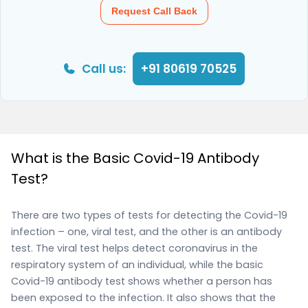
Request Call Back
Call us:
+91 80619 70525
What is the Basic Covid-19 Antibody
Test?
There are two types of tests for detecting the Covid-19
infection – one, viral test, and the other is an antibody
test. The viral test helps detect coronavirus in the
respiratory system of an individual, while the basic
Covid-19 antibody test shows whether a person has
been exposed to the infection. It also shows that the