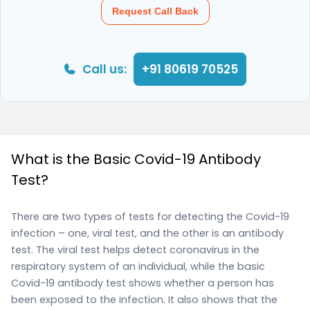
Request Call Back
Call us:
+91 80619 70525
What is the Basic Covid-19 Antibody
Test?
There are two types of tests for detecting the Covid-19
infection – one, viral test, and the other is an antibody
test. The viral test helps detect coronavirus in the
respiratory system of an individual, while the basic
Covid-19 antibody test shows whether a person has
been exposed to the infection. It also shows that the