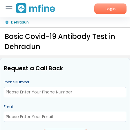
Login
Dehradun
Home
Basic Covid-19 Antibody Test in
Services
Dehradun
About Us
Corporate Enquiries
Request a Call Back
Phone Number
Email