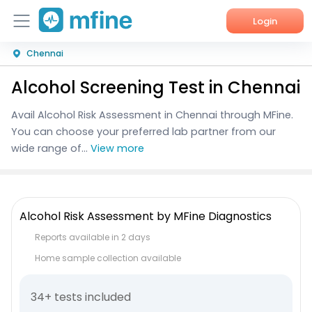
Login
Chennai
Home
Alcohol Screening Test in Chennai
Services
Avail Alcohol Risk Assessment in Chennai through MFine.
About Us
You can choose your preferred lab partner from our
wide range of...
View more
Corporate Enquiries
Alcohol Risk Assessment by MFine Diagnostics
Reports available in 2 days
Home sample collection available
34+ tests included