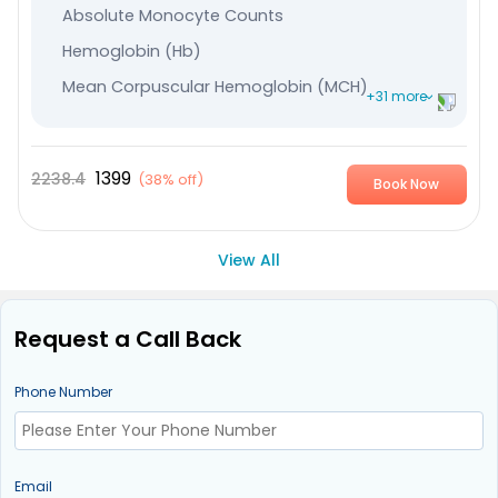
Absolute Monocyte Counts
Hemoglobin (Hb)
Mean Corpuscular Hemoglobin (MCH)
+31 more
Mean Corpuscular Hemoglobin Concentration (MCHC
Plateletcrit
1399
2238.4
(
38% off
)
Book Now
Mean Platelet Volume (MPV)
Leucocytes
View All
Immature Granulocyte
Absolute - Lymphocyte Count
Request a Call Back
Nucleated RBC %
Lymphocyte %
Phone Number
Monocytes
Neutrophils
Eosinophile
Email