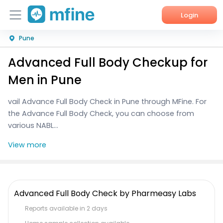
Login
Pune
Home
Advanced Full Body Checkup for
Services
Men in Pune
About Us
vail Advance Full Body Check in Pune through MFine. For
the Advance Full Body Check, you can choose from
Corporate Enquiries
various NABL...
View more
Advanced Full Body Check by Pharmeasy Labs
Reports available in 2 days