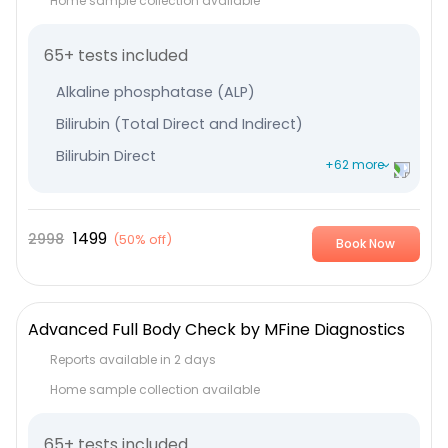
Home sample collection available
65+ tests included
Alkaline phosphatase (ALP)
Bilirubin (Total Direct and Indirect)
Bilirubin Direct
+62 more
Bilirubin Indirect
Serum Globulin
1499
2998
(
50% off
)
Book Now
Albumin
Serum Glutamic-Oxaloacetic Transaminase
Serum Glutamic Pyruvic Transaminase
Advanced Full Body Check by MFine Diagnostics
Protein Total
Reports available in 2 days
Thyroxine (T4) - Total
Home sample collection available
TriIodothyronine (T3) - Total
65+ tests included
Thyroid Stimulating Hormone