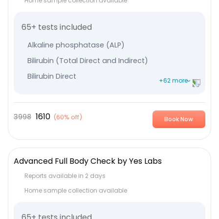
Home sample collection available
65+ tests included
Alkaline phosphatase (ALP)
Bilirubin (Total Direct and Indirect)
Bilirubin Direct
+62 more
Bilirubin Indirect
Serum Globulin
1610
3998
(
60% off
)
Book Now
Albumin
Serum Glutamic-Oxaloacetic Transaminase
Serum Glutamic Pyruvic Transaminase
Advanced Full Body Check by Yes Labs
Protein Total
Reports available in 2 days
Thyroxine (T4) - Total
Home sample collection available
TriIodothyronine (T3) - Total
65+ tests included
Thyroid Stimulating Hormone