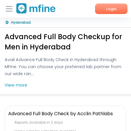
Login
Hyderabad
Home
Advanced Full Body Checkup for
Services
Men in Hyderabad
About Us
Avail Advance Full Body Check in Hyderabad through
MFine. You can choose your preferred lab partner from
Corporate Enquiries
our wide ran...
View more
Advanced Full Body Check by Acclin Pathlabs
Reports available in 2 days