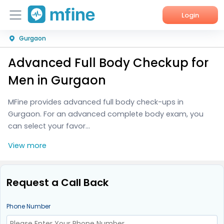
Login
Gurgaon
Home
Advanced Full Body Checkup for
Services
Men in Gurgaon
About Us
MFine provides advanced full body check-ups in
Gurgaon. For an advanced complete body exam, you
Corporate Enquiries
can select your favor...
View more
Request a Call Back
Phone Number