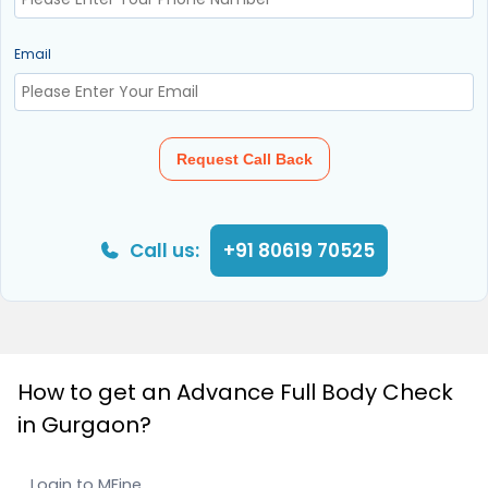
Email
Request Call Back
Call us:
+91 80619 70525
How to get an Advance Full Body Check
in Gurgaon?
Login to MFine