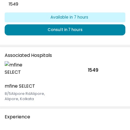
1549
Available
in 7 hours
Consult
in 7 hours
Associated Hospitals
1549
mfine SELECT
8/5Alipore RdAlipore
,
Alipore, Kolkata
Experience