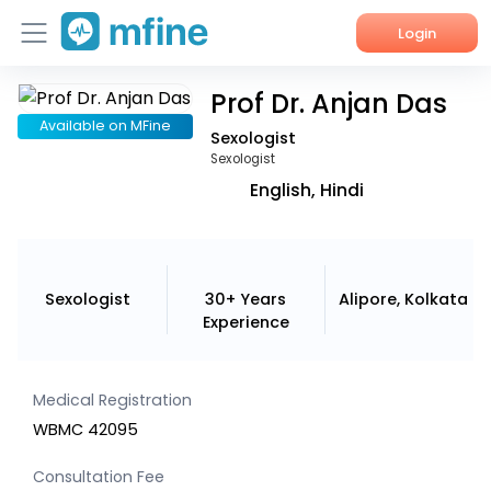
Login
Prof Dr. Anjan Das
Home
Available on MFine
Sexologist
Services
Sexologist
English, Hindi
About Us
Corporate Enquiries
Sexologist
30+ Years
Alipore, Kolkata
Experience
Medical Registration
WBMC 42095
Consultation Fee