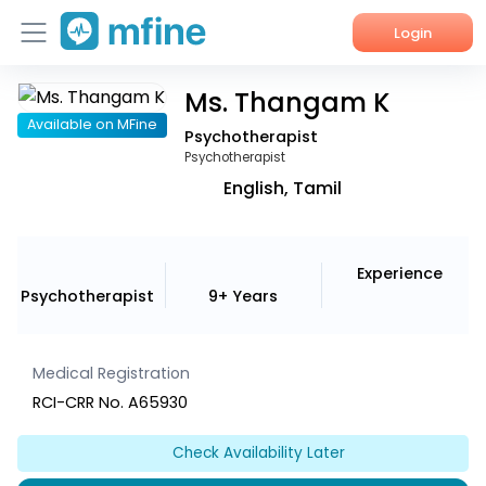
Login
Ms. Thangam K
Home
Available on MFine
Psychotherapist
Services
Psychotherapist
English, Tamil
About Us
Corporate Enquiries
Experience
Psychotherapist
9+ Years
Medical Registration
RCI-CRR No. A65930
Check Availability Later