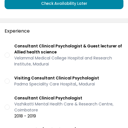
Check Availability Later
Experience
Consultant Clinical Psychologist & Guest lecturer of
Allied health science
Velammal Medical College Hospital and Research
Institute, Madurai
Visiting Consultant Clinical Psychologist
Padma Speciality Care Hospital,, Madurai
Consultant Clinical Psychologist
Vazhikatti Mental Health Care & Research Centre,
Coimbatore
2018 - 2019