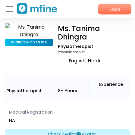
Login
Ms. Tanima
Home
Dhingra
Services
Available on MFine
Physiotherapist
Physiotherapist
About Us
English, Hindi
Corporate Enquiries
Experience
Physiotherapist
8+ Years
Medical Registration
NA
Check Availability Later