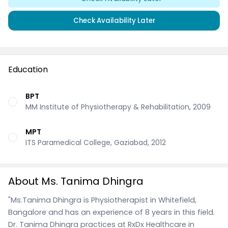
Check Availability Later
Education
BPT
MM Institute of Physiotherapy & Rehabilitation, 2009
MPT
ITS Paramedical College, Gaziabad, 2012
About Ms. Tanima Dhingra
"Ms.Tanima Dhingra is Physiotherapist in Whitefield,
Bangalore and has an experience of 8 years in this field.
Dr. Tanima Dhingra practices at RxDx Healthcare in