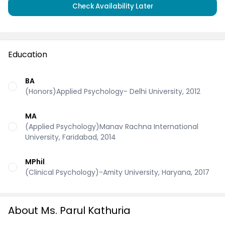
Check Availability Later
Education
BA
(Honors)Applied Psychology- Delhi University, 2012
MA
(Applied Psychology)Manav Rachna International
University, Faridabad, 2014
MPhil
(Clinical Psychology)-Amity University, Haryana, 2017
About Ms. Parul Kathuria