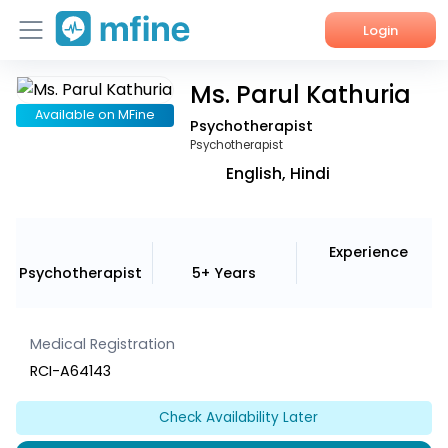
Login
Ms. Parul Kathuria
Home
Available on MFine
Psychotherapist
Services
Psychotherapist
English, Hindi
About Us
Corporate Enquiries
Experience
Psychotherapist
5+ Years
Medical Registration
RCI-A64143
Check Availability Later