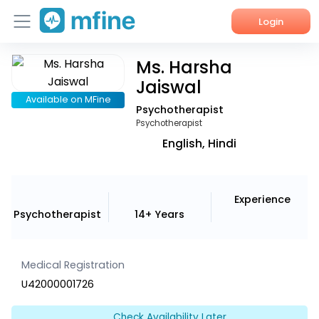
Login
Ms. Harsha
Home
Jaiswal
Services
Available on MFine
Psychotherapist
Psychotherapist
About Us
English, Hindi
Corporate Enquiries
Experience
Psychotherapist
14+ Years
Medical Registration
U42000001726
Check Availability Later