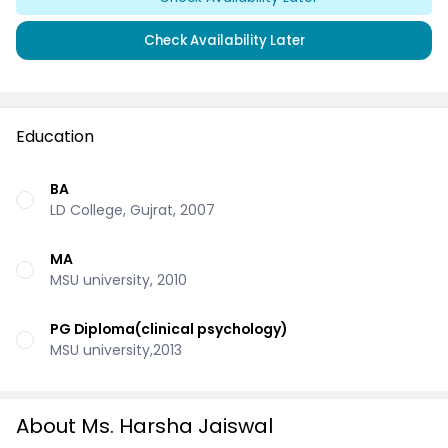
Check Availability Later
Education
BA
LD College, Gujrat, 2007
MA
MSU university, 2010
PG Diploma(clinical psychology)
MSU university,2013
About Ms. Harsha Jaiswal