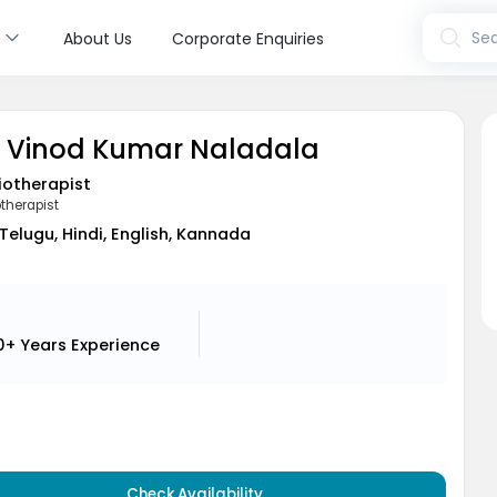
s
Sea
About Us
Corporate Enquiries
. Vinod Kumar Naladala
iotherapist
therapist
Telugu, Hindi, English, Kannada
0+ Years
Experience
Check Availability