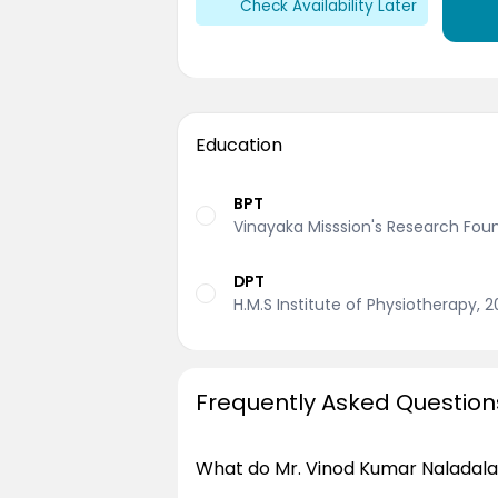
Check Availability Later
Education
BPT
Vinayaka Misssion's Research Fou
DPT
H.M.S Institute of Physiotherapy, 
Frequently Asked Question
What do Mr. Vinod Kumar Naladala 