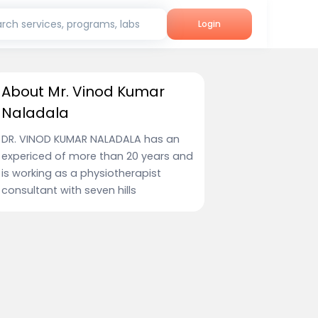
rch services, programs, labs
Login
About Mr. Vinod Kumar
Naladala
DR. VINOD KUMAR NALADALA has an
expericed of more than 20 years and
is working as a physiotherapist
consultant with seven hills