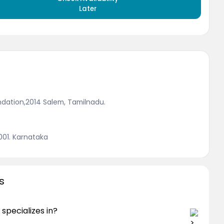
Later
ndation,2014 Salem, Tamilnadu.
2001. Karnataka
s
specializes in?