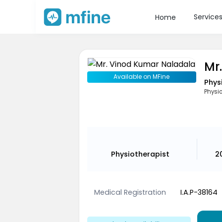
Service
Home
Mr
Available on MFine
Phys
Physio
Physiotherapist
2
Medical Registration
I.A.P-38164