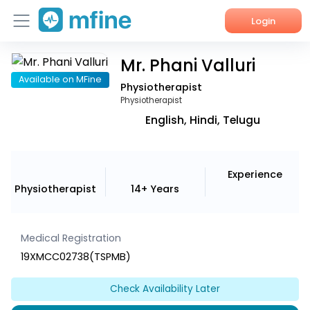
Login
Mr. Phani Valluri
Home
Available on MFine
Physiotherapist
Services
Physiotherapist
English, Hindi, Telugu
About Us
Corporate Enquiries
Experience
Physiotherapist
14+ Years
Medical Registration
19XMCC02738(TSPMB)
Check Availability Later