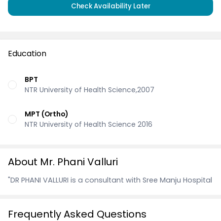
Check Availability Later
Education
BPT
NTR University of Health Science,2007
MPT (Ortho)
NTR University of Health Science 2016
About Mr. Phani Valluri
"DR PHANI VALLURI is a consultant with Sree Manju Hospital
Frequently Asked Questions