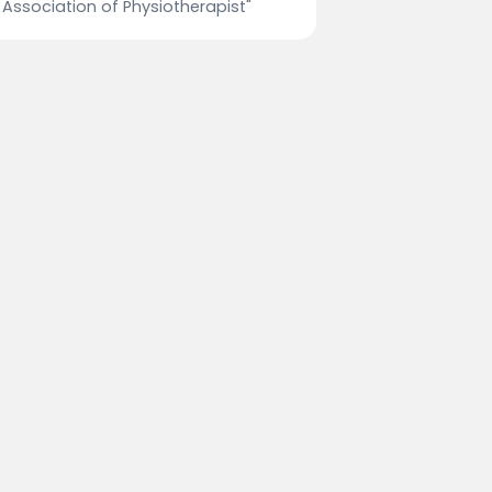
Association of Physiotherapist"