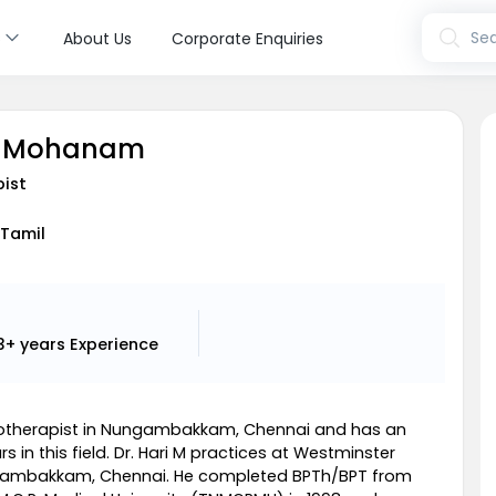
s
Sea
About Us
Corporate Enquiries
ri Mohanam
pist
 Tamil
3+ years
Experience
ysiotherapist in Nungambakkam, Chennai and has an
s in this field. Dr. Hari M practices at Westminster
ngambakkam, Chennai. He completed BPTh/BPT from