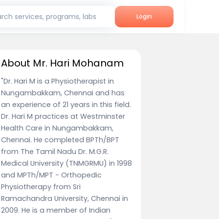
rch services, programs, labs
Login
About Mr. Hari Mohanam
"Dr. Hari M is a Physiotherapist in
Nungambakkam, Chennai and has
an experience of 21 years in this field.
Dr. Hari M practices at Westminster
Health Care in Nungambakkam,
Chennai. He completed BPTh/BPT
from The Tamil Nadu Dr. M.G.R.
Medical University (TNMGRMU) in 1998
and MPTh/MPT - Orthopedic
Physiotherapy from Sri
Ramachandra University, Chennai in
2009. He is a member of Indian