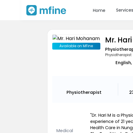
Service
Home
Mr. Ha
Available on MFine
Physiothera
Physiotherapist
English,
Physiotherapist
2
"Dr. Hari M is a Ph
experience of 21 year
Health Care in Nu
Medical