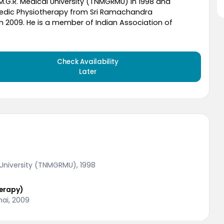
M.G.R. Medical University (TNMGRMU) in 1998 and
dic Physiotherapy from Sri Ramachandra
in 2009. He is a member of Indian Association of
Check Availability
Later
 University (TNMGRMU), 1998
erapy)
nai, 2009