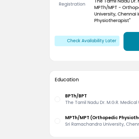
The Tamil Nadu Dr. 
Registration
MPTh/MPT - Orthope
University, Chennai 
Physiotherapist"
Check Availability Later
Education
BPTh/BPT
The Tamil Nadu Dr. M.G.R. Medical
MPTh/MPT (Orthopedic Physioth
Sri Ramachandra University, Chen