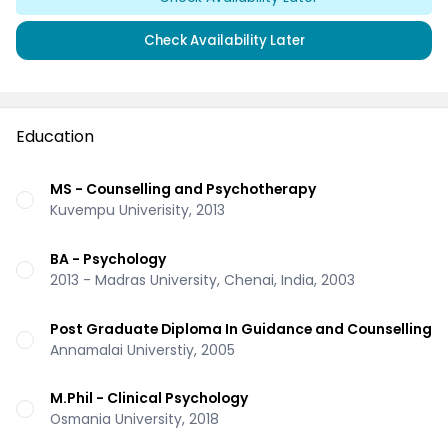
Check Availability Later
Education
MS - Counselling and Psychotherapy
Kuvempu Univerisity, 2013
BA - Psychology
2013 - Madras University, Chenai, India, 2003
Post Graduate Diploma In Guidance and Counselling
Annamalai Universtiy, 2005
M.Phil - Clinical Psychology
Osmania University, 2018