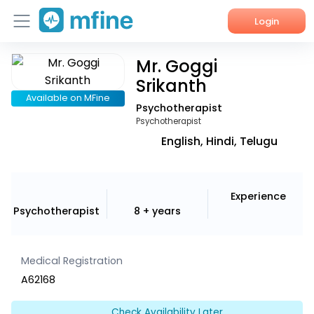
Login
Mr. Goggi
Home
Srikanth
Services
Available on MFine
Psychotherapist
Psychotherapist
About Us
English, Hindi, Telugu
Corporate Enquiries
Experience
Psychotherapist
8 + years
Medical Registration
A62168
Check Availability Later