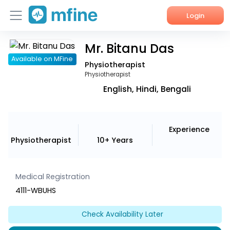
Login
Mr. Bitanu Das
Home
Available on MFine
Physiotherapist
Services
Physiotherapist
English, Hindi, Bengali
About Us
Corporate Enquiries
Experience
Physiotherapist
10+ Years
Medical Registration
4111-WBUHS
Check Availability Later