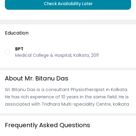
Check Availability Later
Education
BPT
Medical College & Hospital, Kolkata, 2011
About Mr. Bitanu Das
Sri. Bitanu Das is a consultant Physiotherapist in Kolkata.
He has rich experience of 10 years in the same field. He is
associated with Tridhara Multi-speciality Centre, kolkata
Frequently Asked Questions