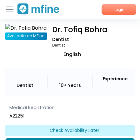
Login
Dr. Tofiq Bohra
Home
Available on MFine
Dentist
Services
Dentist
English
About Us
Corporate Enquiries
Experience
Dentist
10+ Years
Medical Registration
A22251
Check Availability Later