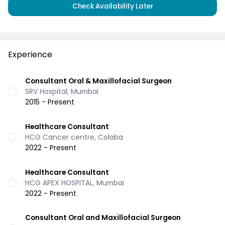
Check Availability Later
Experience
Consultant Oral & Maxillofacial Surgeon
SRV Hospital, Mumbai
2015 - Present
Healthcare Consultant
HCG Cancer centre, Colaba
2022 - Present
Healthcare Consultant
HCG APEX HOSPITAL, Mumbai
2022 - Present
Consultant Oral and Maxillofacial Surgeon