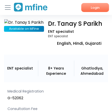
Login
Dr. Tanay S Parikh
Home
Available on MFine
ENT specialist
Services
ENT specialist
English, Hindi, Gujarati
About Us
Corporate Enquiries
ENT specialist
8+ Years
Ghatlodiya,
Experience
Ahmedabad
Medical Registration
G-52062
Consultation Fee