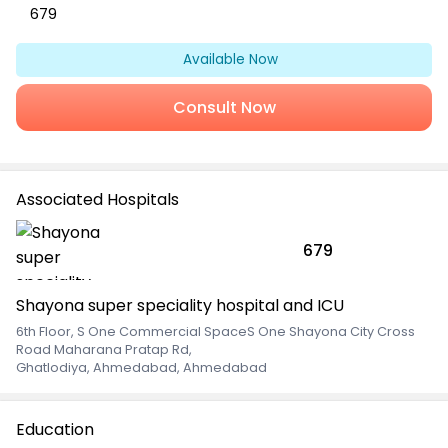
679
Available Now
Consult Now
Associated Hospitals
679
Shayona super speciality hospital and ICU
6th Floor, S One Commercial SpaceS One Shayona City Cross
Road Maharana Pratap Rd
,
Ghatlodiya, Ahmedabad, Ahmedabad
Education