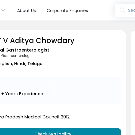
s
Sea
About Us
Corporate Enquiries
 T V Aditya Chowdary
al Gastroenterologist
l Gastroenterologist
nglish, Hindi, Telugu
2 + Years
Experience
a Pradesh Medical Council, 2012
Check Availability