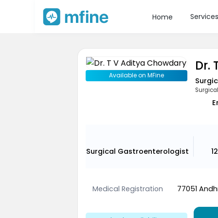
Service
Home
Dr.
Available on MFine
Surgic
Surgica
E
Surgical Gastroenterologist
1
Medical Registration
77051 Andhr