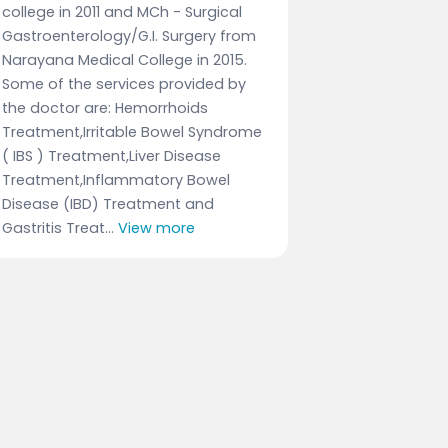
college in 2011 and MCh - Surgical
Gastroenterology/G.I. Surgery from
Narayana Medical College in 2015.
Some of the services provided by
the doctor are: Hemorrhoids
Treatment,Irritable Bowel Syndrome
( IBS ) Treatment,Liver Disease
Treatment,Inflammatory Bowel
Disease (IBD) Treatment and
Gastritis Treat...
View more