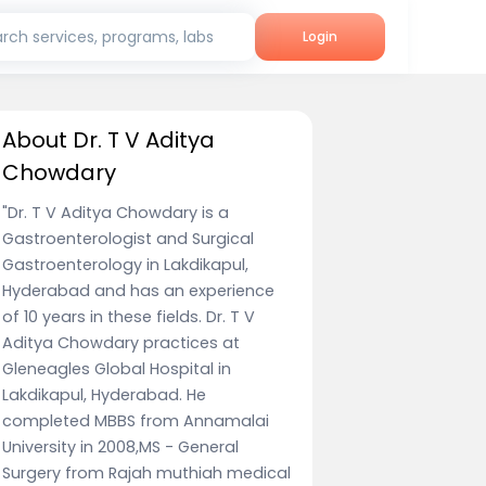
rch services, programs, labs
Login
About Dr. T V Aditya
Chowdary
"Dr. T V Aditya Chowdary is a
Gastroenterologist and Surgical
Gastroenterology in Lakdikapul,
Hyderabad and has an experience
of 10 years in these fields. Dr. T V
Aditya Chowdary practices at
Gleneagles Global Hospital in
Lakdikapul, Hyderabad. He
completed MBBS from Annamalai
University in 2008,MS - General
Surgery from Rajah muthiah medical