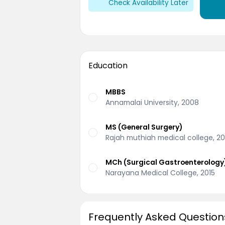
Check Availability Later
Education
MBBS
Annamalai University, 2008
MS (General Surgery)
Rajah muthiah medical college, 20
MCh (Surgical Gastroenterology
Narayana Medical College, 2015
Frequently Asked Question