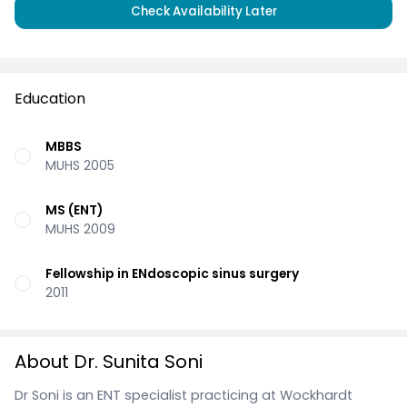
Check Availability Later
Education
MBBS
MUHS 2005
MS (ENT)
MUHS 2009
Fellowship in ENdoscopic sinus surgery
2011
About Dr. Sunita Soni
Dr Soni is an ENT specialist practicing at Wockhardt