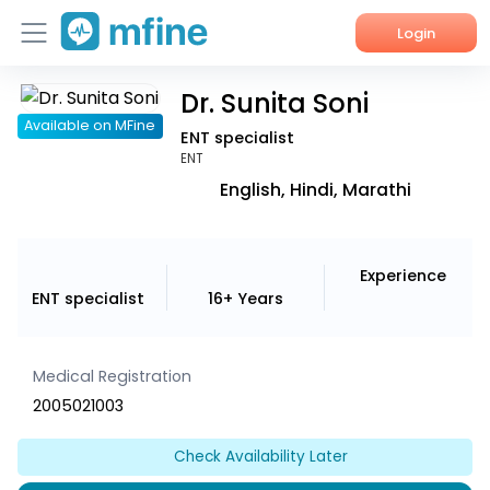
Login
Dr. Sunita Soni
Home
Available on MFine
ENT specialist
Services
ENT
English, Hindi, Marathi
About Us
Corporate Enquiries
Experience
ENT specialist
16+ Years
Medical Registration
2005021003
Check Availability Later