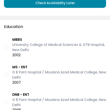
Check Availability Later
Education
MBBS
University College of Medical Sciences & GTB Hospital,
New Delhi
2002
MS - ENT
G B Pant Hospital / Moulana Azad Medical College, New
Delhi
2007
DNB - ENT
G B Pant Hospital / Moulana Azad Medical College, New
Delhi
2008