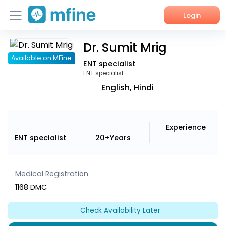
Login
Dr. Sumit Mrig
Home
Available on MFine
ENT specialist
Services
ENT specialist
English, Hindi
About Us
Corporate Enquiries
Experience
ENT specialist
20+Years
Medical Registration
1168 DMC
Check Availability Later