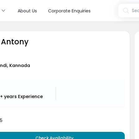
s
Sea
About Us
Corporate Enquiries
n Antony
Hindi, Kannada
+ years
Experience
5
Check Availability