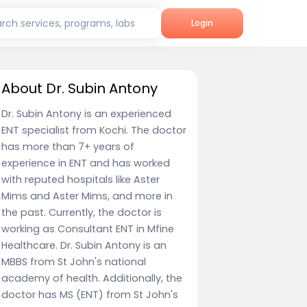
rch services, programs, labs
Login
About Dr. Subin Antony
Dr. Subin Antony is an experienced
ENT specialist from Kochi. The doctor
has more than 7+ years of
experience in ENT and has worked
with reputed hospitals like Aster
Mims and Aster Mims, and more in
the past. Currently, the doctor is
working as Consultant ENT in Mfine
Healthcare. Dr. Subin Antony is an
MBBS from St John's national
academy of health. Additionally, the
doctor has MS (ENT) from St John's