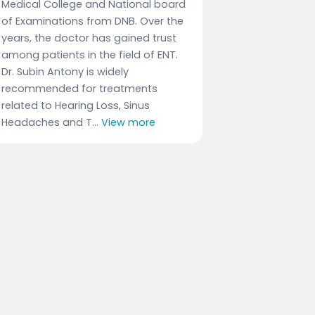
Medical College and National board
of Examinations from DNB. Over the
years, the doctor has gained trust
among patients in the field of ENT.
Dr. Subin Antony is widely
recommended for treatments
related to Hearing Loss, Sinus
Headaches and T...
View more