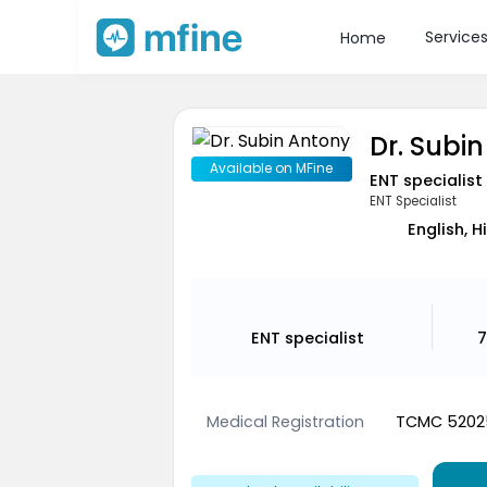
Service
Home
Dr. Subi
Available on MFine
ENT specialist
ENT Specialist
English, 
ENT specialist
7
Medical Registration
TCMC 5202