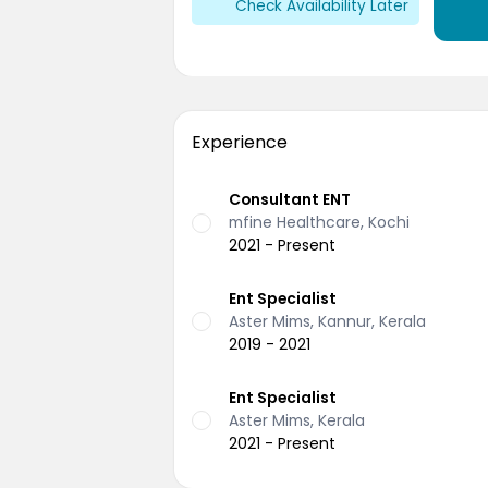
Check Availability Later
Experience
Consultant ENT
mfine Healthcare, Kochi
2021 - Present
Ent Specialist
Aster Mims, Kannur, Kerala
2019 - 2021
Ent Specialist
Aster Mims, Kerala
2021 - Present