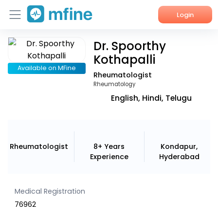
Login
Dr. Spoorthy
Home
Kothapalli
Services
Available on MFine
Rheumatologist
Rheumatology
About Us
English, Hindi, Telugu
Corporate Enquiries
Rheumatologist
8+ Years
Kondapur,
Experience
Hyderabad
Medical Registration
76962