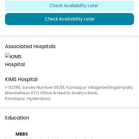
Check Availability Later
Check Availability Later
Associated Hospitals
KIMS Hospital
1-112/86, Survey Number 55/EE, Kondapur VillageSerilingampally
MandalNear RTO Office & Next to Andhra Bank
,
Kondapur, Hyderabad
Education
MBBS