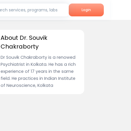
rch services, programs, labs
Login
About Dr. Souvik
Chakraborty
Dr Souvik Chakraborty is a renowed
Psychiatrist in Kolkata. He has a rich
experience of 17 years in the same
field. He practices in Indian Institute
of Neuroscience, Kolkata