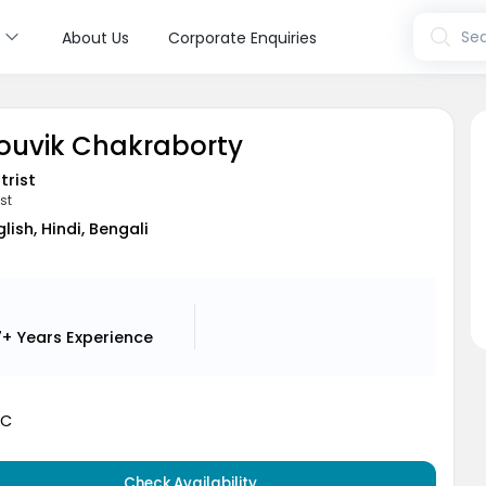
s
Sea
About Us
Corporate Enquiries
Souvik Chakraborty
trist
st
glish, Hindi, Bengali
7+ Years
Experience
MC
Check Availability