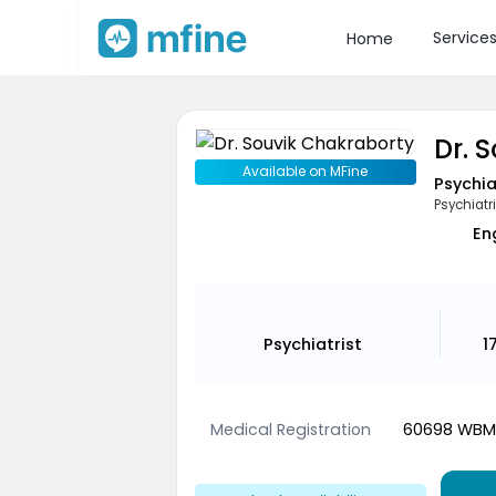
Service
Home
Dr. 
Available on MFine
Psychia
Psychiatri
En
Psychiatrist
1
Medical Registration
60698 WB