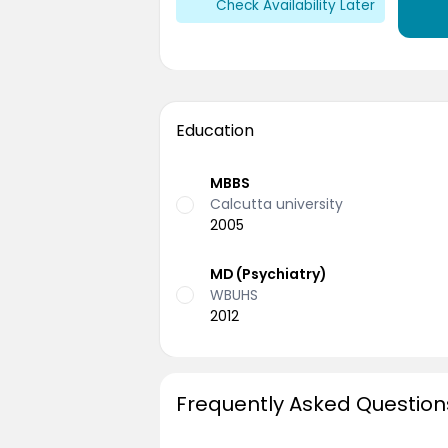
Check Availability Later
Education
MBBS
Calcutta university
2005
MD (Psychiatry)
WBUHS
2012
Frequently Asked Question