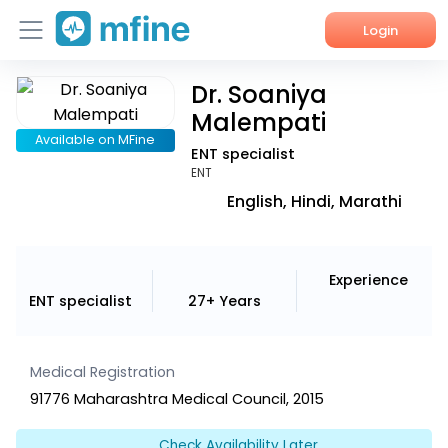
Login
Dr. Soaniya
Home
Malempati
Services
Available on MFine
ENT specialist
ENT
About Us
English, Hindi, Marathi
Corporate Enquiries
Experience
ENT specialist
27+ Years
Medical Registration
91776 Maharashtra Medical Council, 2015
Check Availability Later