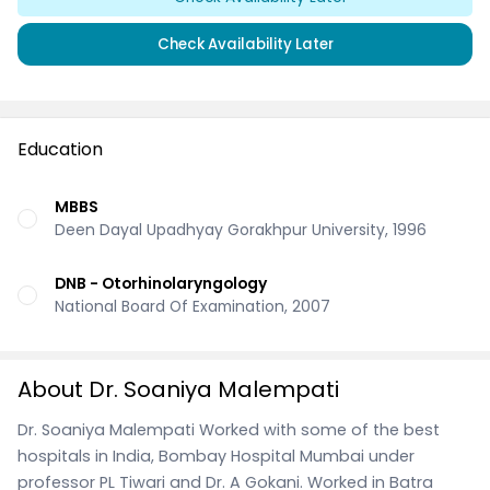
Check Availability Later
Education
MBBS
Deen Dayal Upadhyay Gorakhpur University, 1996
DNB - Otorhinolaryngology
National Board Of Examination, 2007
About Dr. Soaniya Malempati
Dr. Soaniya Malempati Worked with some of the best
hospitals in India, Bombay Hospital Mumbai under
professor PL Tiwari and Dr. A Gokani. Worked in Batra