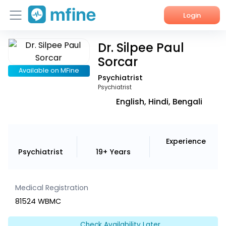
Login
Dr. Silpee Paul
Home
Sorcar
Services
Available on MFine
Psychiatrist
Psychiatrist
About Us
English, Hindi, Bengali
Corporate Enquiries
Experience
Psychiatrist
19+ Years
Medical Registration
81524 WBMC
Check Availability Later