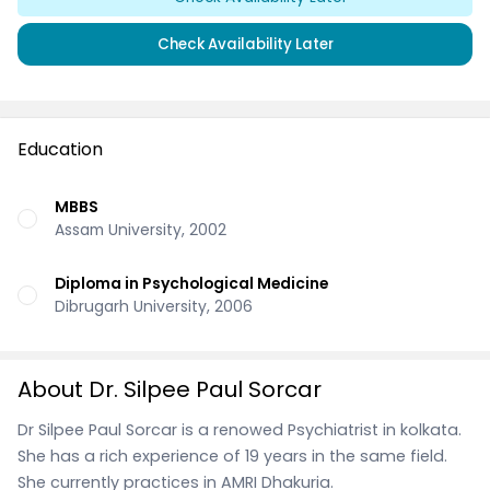
Check Availability Later
Education
MBBS
Assam University, 2002
Diploma in Psychological Medicine
Dibrugarh University, 2006
About Dr. Silpee Paul Sorcar
Dr Silpee Paul Sorcar is a renowed Psychiatrist in kolkata.
She has a rich experience of 19 years in the same field.
She currently practices in AMRI Dhakuria.