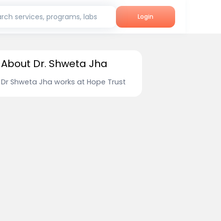
rch services, programs, labs
Login
About Dr. Shweta Jha
Dr Shweta Jha works at Hope Trust