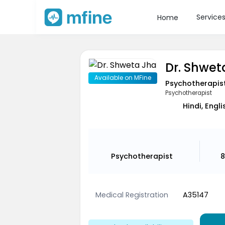
Service
Home
Dr. Shwet
Available on MFine
Psychotherapis
Psychotherapist
Hindi, Engl
Psychotherapist
8
Medical Registration
A35147