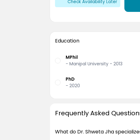
Check Availability Later
Education
MPhil
- Manipal University - 2013
PhD
- 2020
Frequently Asked Question
What do Dr. Shweta Jha specializes