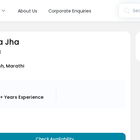
s
Sea
About Us
Corporate Enquiries
a Jha
t
ish, Marathi
+ Years
Experience
Check Availability