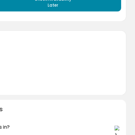
Later
s
 in?