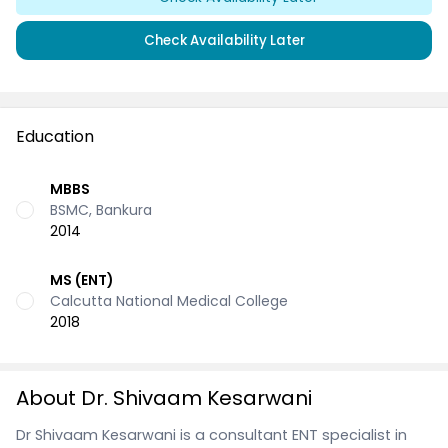
Check Availability Later
Education
MBBS
BSMC, Bankura
2014
MS (ENT)
Calcutta National Medical College
2018
About Dr. Shivaam Kesarwani
Dr Shivaam Kesarwani is a consultant ENT specialist in