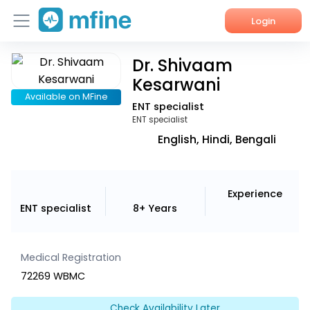
Login
Dr. Shivaam
Home
Kesarwani
Services
Available on MFine
ENT specialist
ENT specialist
About Us
English, Hindi, Bengali
Corporate Enquiries
Experience
ENT specialist
8+ Years
Medical Registration
72269 WBMC
Check Availability Later