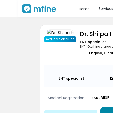
Service
Home
Dr. Shilpa 
Available on MFine
ENT specialist
ENT/ Otorhinolaryngol
English, Hind
ENT specialist
1
Medical Registration
KMC 81105