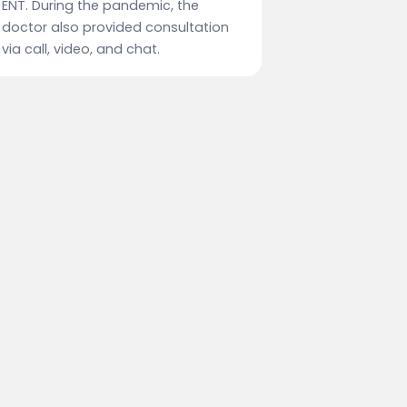
ENT. During the pandemic, the
doctor also provided consultation
via call, video, and chat.