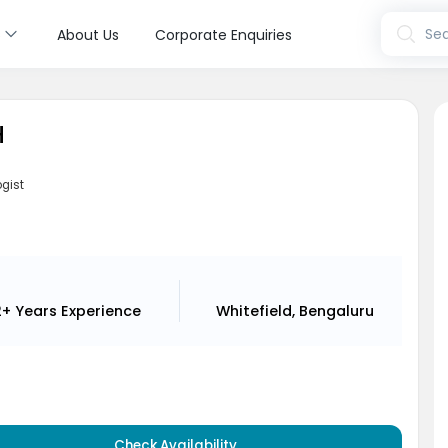
s
Sea
About Us
Corporate Enquiries
H
ogist
i
2+ Years
Experience
Whitefield, Bengaluru
Check Availability