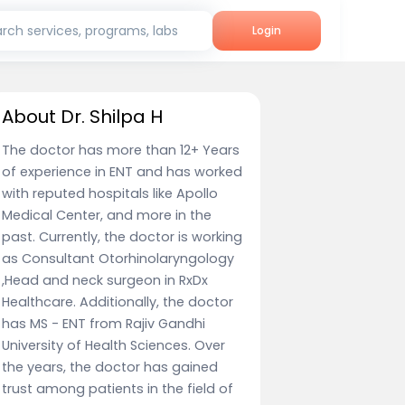
rch services, programs, labs
Login
About Dr. Shilpa H
The doctor has more than 12+ Years
of experience in ENT and has worked
with reputed hospitals like Apollo
Medical Center, and more in the
past. Currently, the doctor is working
as Consultant Otorhinolaryngology
,Head and neck surgeon in RxDx
Healthcare. Additionally, the doctor
has MS - ENT from Rajiv Gandhi
University of Health Sciences. Over
the years, the doctor has gained
trust among patients in the field of