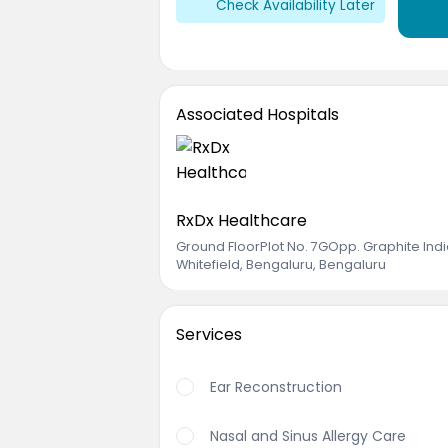
Check Availability Later
Associated Hospitals
RxDx Healthcare
Ground FloorPlot No. 7GOpp. Graphite Ind
Whitefield, Bengaluru, Bengaluru
Services
Ear Reconstruction
Nasal and Sinus Allergy Care