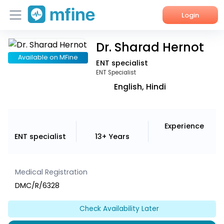
Login
Dr. Sharad Hernot
Home
Available on MFine
ENT specialist
Services
ENT Specialist
English, Hindi
About Us
Corporate Enquiries
Experience
ENT specialist
13+ Years
Medical Registration
DMC/R/6328
Check Availability Later