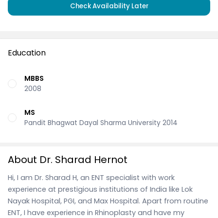
Check Availability Later
Education
MBBS
2008
MS
Pandit Bhagwat Dayal Sharma University 2014
About Dr. Sharad Hernot
Hi, I am Dr. Sharad H, an ENT specialist with work
experience at prestigious institutions of India like Lok
Nayak Hospital, PGI, and Max Hospital. Apart from routine
ENT, I have experience in Rhinoplasty and have my