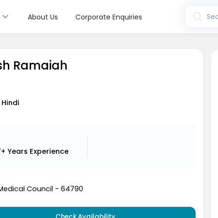
s
Sea
About Us
Corporate Enquiries
ish Ramaiah
 Hindi
7+ Years
Experience
Medical Council - 64790
Check Availability