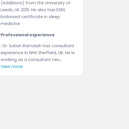
(Additions) from the University of
Leeds, UK 2013. He also has ESRS
Endorsed certificate in sleep
medicine.
Professional experience
: Dr. Satish Ramaiah has consultant
experience in NHS Sheffield, UK. He is
working as a consultant neu...
View more