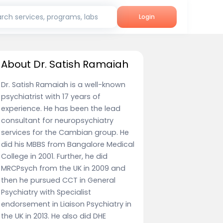
rch services, programs, labs
Login
About Dr. Satish Ramaiah
Dr. Satish Ramaiah is a well-known
psychiatrist with 17 years of
experience. He has been the lead
consultant for neuropsychiatry
services for the Cambian group. He
did his MBBS from Bangalore Medical
College in 2001. Further, he did
MRCPsych from the UK in 2009 and
then he pursued CCT in General
Psychiatry with Specialist
endorsement in Liaison Psychiatry in
the UK in 2013. He also did DHE