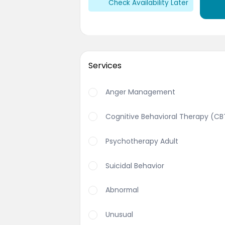
Check Availability Later
Services
Anger Management
Cognitive Behavioral Therapy (CB
Psychotherapy Adult
Suicidal Behavior
Abnormal
Unusual