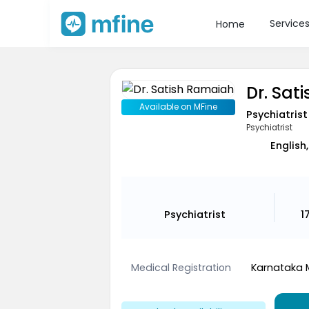
Service
Home
Dr. Sat
Available on MFine
Psychiatrist
Psychiatrist
English,
Psychiatrist
1
Medical Registration
Karnataka 