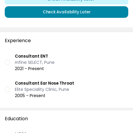
Check Availability Later
Experience
Consultant ENT
mfine SELECT, Pune
2021 - Present
Consultant Ear Nose Throat
Elite Speciality Clinic, Pune
2005 - Present
Education