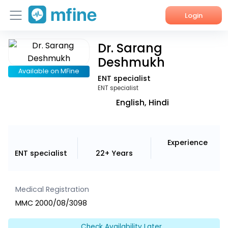
Login
Dr. Sarang
Home
Deshmukh
Services
Available on MFine
ENT specialist
ENT specialist
About Us
English, Hindi
Corporate Enquiries
Experience
ENT specialist
22+ Years
Medical Registration
MMC 2000/08/3098
Check Availability Later