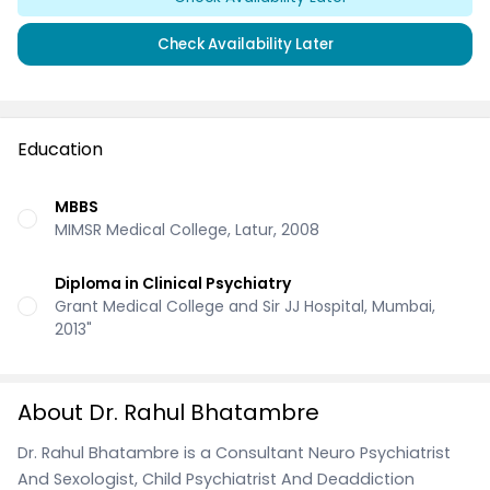
Check Availability Later
Education
MBBS
MIMSR Medical College, Latur, 2008
Diploma in Clinical Psychiatry
Grant Medical College and Sir JJ Hospital, Mumbai,
2013"
About Dr. Rahul Bhatambre
Dr. Rahul Bhatambre is a Consultant Neuro Psychiatrist
And Sexologist, Child Psychiatrist And Deaddiction