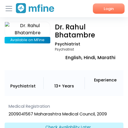
Login
Dr. Rahul
Home
Bhatambre
Services
Available on MFine
Psychiatrist
Psychiatrist
About Us
English, Hindi, Marathi
Corporate Enquiries
Experience
Psychiatrist
13+ Years
Medical Registration
2009041567 Maharashtra Medical Council, 2009
Check Availability Later