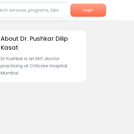
rch services, programs, labs
Login
About Dr. Pushkar Dilip
Kasat
Dr Pushkar is an ENT doctor
practicing at Criticare Hospital
Mumbai