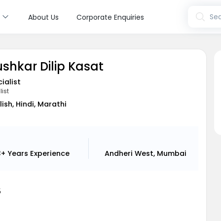
s
Sea
About Us
Corporate Enquiries
ushkar Dilip Kasat
ialist
list
lish, Hindi, Marathi
3+ Years
Experience
Andheri West, Mumbai
5