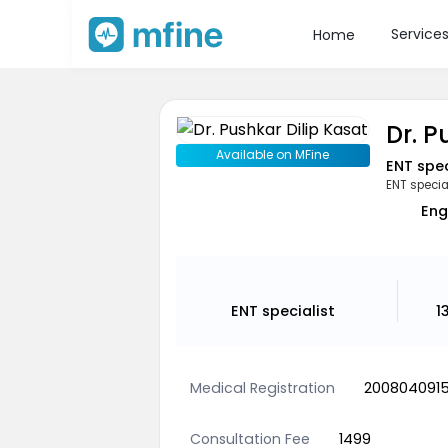
Service
Home
Dr. P
Available on MFine
ENT spec
ENT specia
Eng
ENT specialist
1
Medical Registration
200804091
Consultation Fee
1499