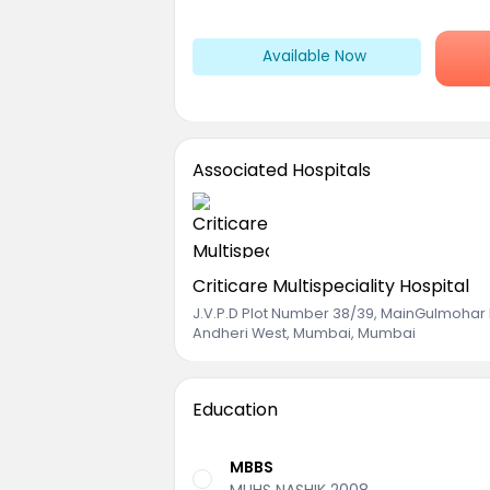
Available Now
Associated Hospitals
Criticare Multispeciality Hospital
J.V.P.D Plot Number 38/39, MainGulmohar
Andheri West, Mumbai, Mumbai
Education
MBBS