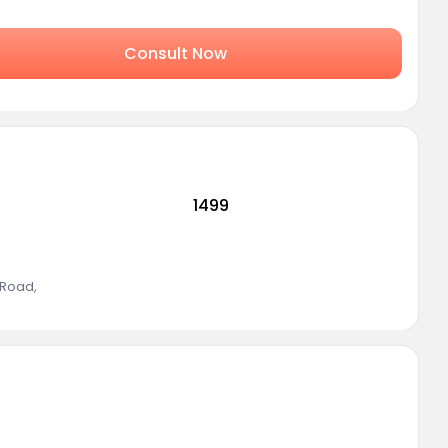
Consult Now
1499
 Road
,