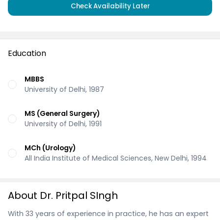
Check Availability Later
Education
MBBS
University of Delhi, 1987
MS (General Surgery)
University of Delhi, 1991
MCh (Urology)
All India Institute of Medical Sciences, New Delhi, 1994
About Dr. Pritpal SIngh
With 33 years of experience in practice, he has an expert