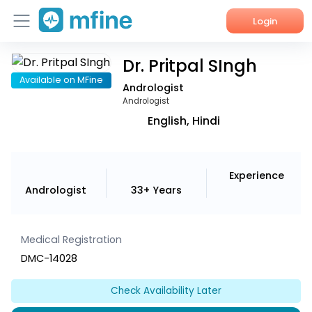
Login
Dr. Pritpal SIngh
Home
Available on MFine
Andrologist
Services
Andrologist
English, Hindi
About Us
Corporate Enquiries
Experience
Andrologist
33+ Years
Medical Registration
DMC-14028
Check Availability Later