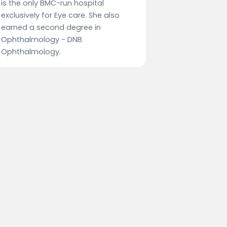
is the only BMC-run hospital
exclusively for Eye care. She also
earned a second degree in
Ophthalmology - DNB
Ophthalmology.