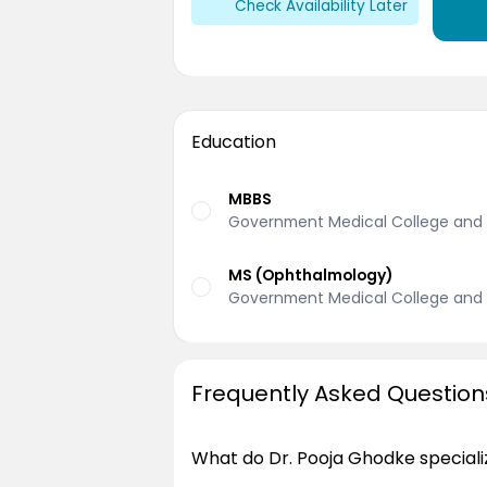
Check Availability Later
Education
MBBS
Government Medical College and H
MS (Ophthalmology)
Government Medical College and H
Frequently Asked Question
What do Dr. Pooja Ghodke speciali