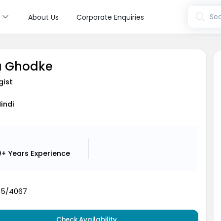
s
Sea
About Us
Corporate Enquiries
ja Ghodke
gist
Hindi
0+ Years
Experience
05/4067
Check Availability