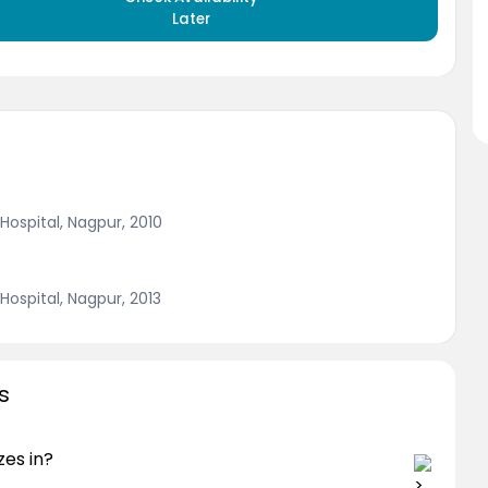
Later
ospital, Nagpur, 2010
ospital, Nagpur, 2013
s
zes in?