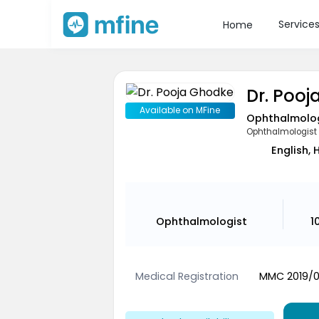
Service
Home
Dr. Poo
Available on MFine
Ophthalmolo
Ophthalmologist
English, 
Ophthalmologist
1
Medical Registration
MMC 2019/