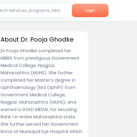
rch services, programs, labs
Login
About Dr. Pooja Ghodke
Dr.Pooja Ghodke completed her
MBBS from prestigious Government
Medical College, Nagpur,
Maharashtra (MUHS). She further
completed her Master's degree in
Ophthalmology (M.S.Ophth) from
Government Medical College,
Nagpur, Maharashtra (MUHS), and
earned a GOLD MEDAL for securing
Rank 1 in entire Maharashtra state.
She further served her Government
Bond at Municipal Eye Hospital which