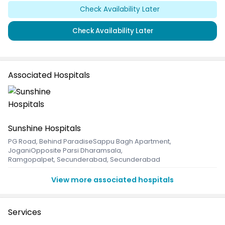
Check Availability Later
Check Availability Later
Associated Hospitals
Sunshine Hospitals
PG Road, Behind ParadiseSappu Bagh Apartment,
JoganiOpposite Parsi Dharamsala
,
Ramgopalpet, Secunderabad, Secunderabad
View more associated hospitals
Services