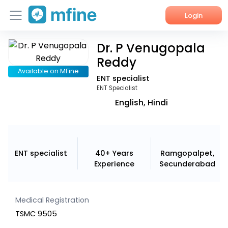
Login
Dr. P Venugopala
Home
Reddy
Services
Available on MFine
ENT specialist
ENT Specialist
About Us
English, Hindi
Corporate Enquiries
ENT specialist
40+ Years
Ramgopalpet,
Experience
Secunderabad
Medical Registration
TSMC 9505